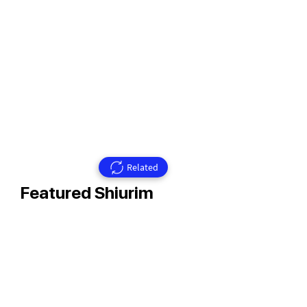
Related
Featured Shiurim