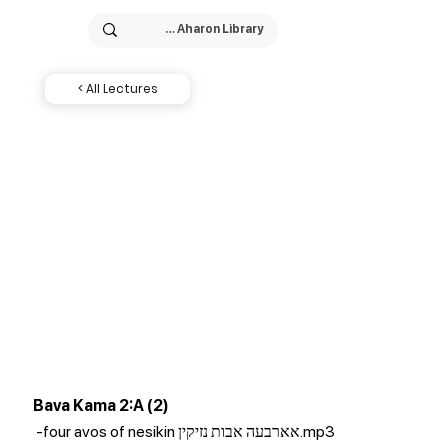
< All Lectures
Bava Kama 2:A (2)
-four avos of nesikin אארבעה אבות נזיקין.mp3