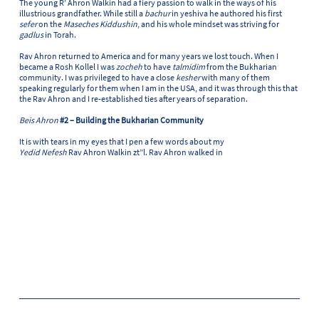
The young R’ Ahron Walkin had a fiery passion to walk in the ways of his
illustrious grandfather. While still a
bachur
in yeshiva he authored his first
sefer
on the
Maseches Kiddushin
, and his whole mindset was striving for
gadlus
in Torah.
Rav Ahron returned to America and for many years we lost touch. When I
became a Rosh Kollel I was
zocheh
to have
talmidim
from the Bukharian
community. I was privileged to have a close
kesher
with many of them
speaking regularly for them when I am in the USA, and it was through this that
the Rav Ahron and I re-established ties after years of separation.
Beis Ahron
#2 – Building the Bukharian Community
It is with tears in my eyes that I pen a few words about my
Yedid Nefesh
Rav Ahron Walkin zt”l. Rav Ahron walked in