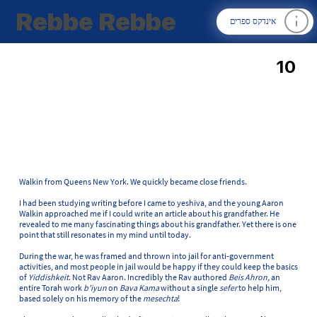
Rebbe Rebbe
אינדקס ספרים
10
Walkin from Queens New York. We quickly became close friends.
I had been studying writing before I came to yeshiva, and the young Aaron
Walkin approached me if I could write an article about his grandfather. He
revealed to me many fascinating things about his grandfather. Yet there is one
point that still resonates in my mind until today.
During the war, he was framed and thrown into jail for anti-government
activities, and most people in jail would be happy if they could keep the basics
of
Yiddishkeit
. Not Rav Aaron. Incredibly the Rav authored
Beis Ahron,
an
entire Torah work
b’iyun
on
Bava Kama
without a single
sefer
to help him,
based solely on his memory of the
mesechta
!