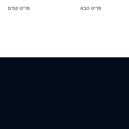
פריט קודם
פריט הבא