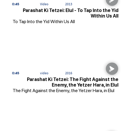
0:45
Video
2013
Parashat Ki Tetzei: Elul - To Tap Into the Yid
Within Us All
To Tap Into the Yid Within Us All
0:45
video
2016
Parashat Ki Tetzei: The Fight Against the
Enemy, the Yetzer Hara, in Elul
The Fight Against the Enemy, the Yetzer Hara, in Elul