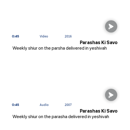
0:45
Video
2016
Parashas Ki Savo
Weekly shiur on the parsha delivered in yeshivah
0:45
Audio
2007
Parashas Ki Savo
Weekly shiur on the parasha delivered in yeshivah