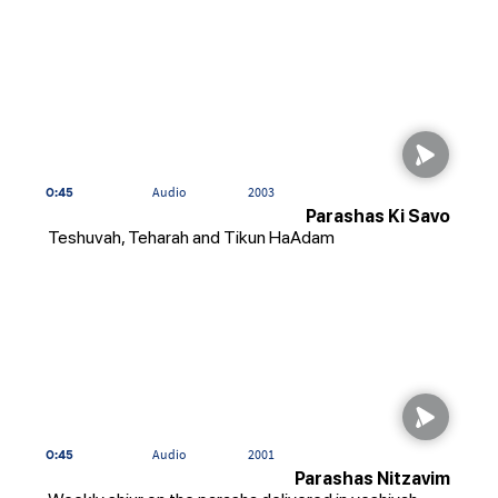
0:45
Audio
2003
Parashas Ki Savo
Teshuvah, Teharah and Tikun HaAdam
0:45
Audio
2001
Parashas Nitzavim