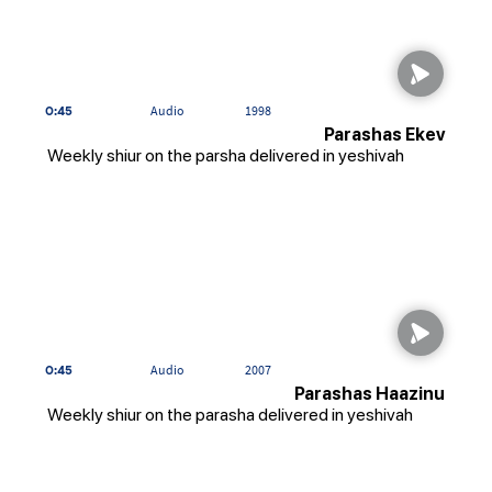
0:45
Audio
1998
Parashas Ekev
Weekly shiur on the parsha delivered in yeshivah
0:45
Audio
2007
Parashas Haazinu
Weekly shiur on the parasha delivered in yeshivah