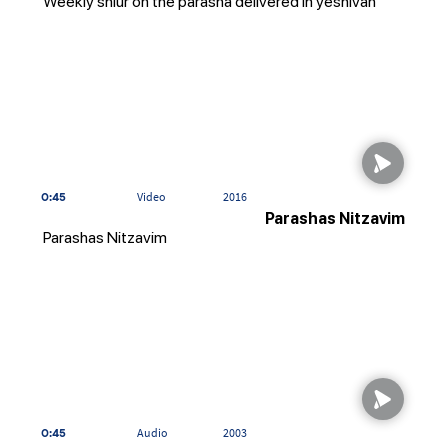
Weekly shiur on the parasha delivered in yeshivah
0:45
Video
2016
Parashas Nitzavim
Parashas Nitzavim
0:45
Audio
2003