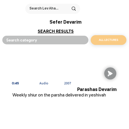
Sefer Devarim
SEARCH RESULTS
ALL LECTURES
0:45
Audio
2007
Parashas Devarim
Weekly shiur on the parsha delivered in yeshivah