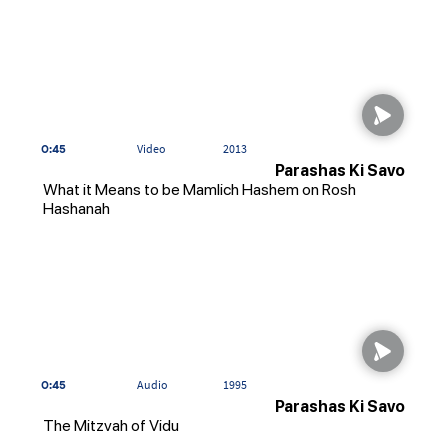
0:45
Video
2013
Parashas Ki Savo
What it Means to be Mamlich Hashem on Rosh
Hashanah
0:45
Audio
1995
Parashas Ki Savo
The Mitzvah of Vidu