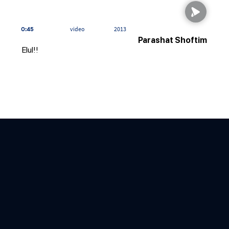
0:45
video
2013
Parashat Shoftim
Elul!!