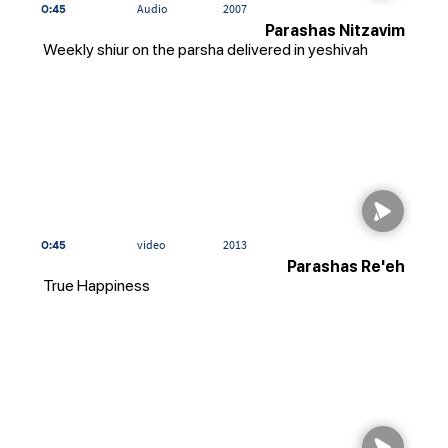
0:45
Audio
2007
Parashas Nitzavim
Weekly shiur on the parsha delivered in yeshivah
0:45
video
2013
Parashas Re'eh
True Happiness