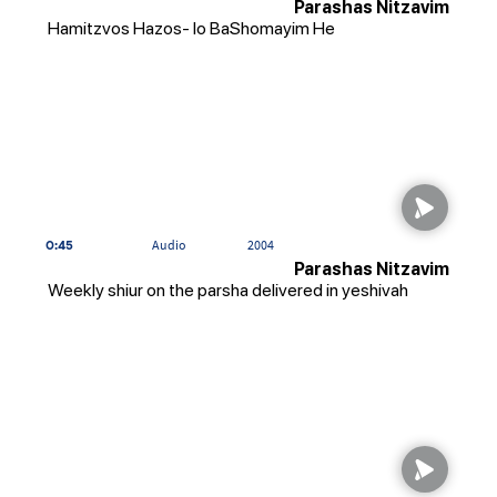
Parashas Nitzavim
Hamitzvos Hazos- lo BaShomayim He
0:45
Audio
2004
Parashas Nitzavim
Weekly shiur on the parsha delivered in yeshivah