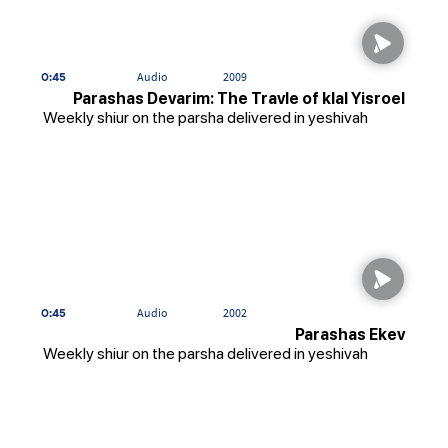
0:45
Audio
2009
Parashas Devarim: The Travle of klal Yisroel
Weekly shiur on the parsha delivered in yeshivah
0:45
Audio
2002
Parashas Ekev
Weekly shiur on the parsha delivered in yeshivah