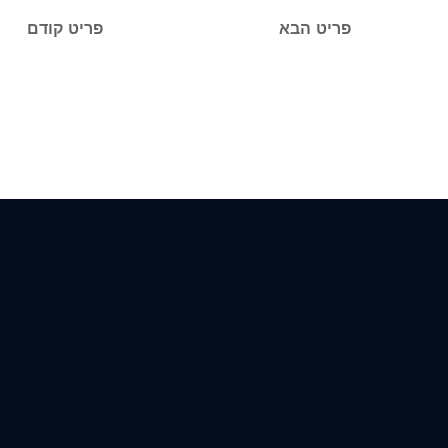
פריט קודם
פריט הבא