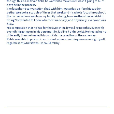
though this is a mitzvah field, he wanted to make sure I wasn't going to hurt
anyone in the process.
The last phone conversation I had with him, was a day be- fore his sudden
petira. We spoke a couple of times that week and his whole focus throughout
the conversations was how my family is doing, how are the other avreichim
doing? He wanted to know whether financially, and physically, everyone was
okay.
His compassion that he had for the avreichim, it was like no other. Even with
everything going on in his personal life, it's like it didn't exist. He treated us no
differently than he treated his own kids. He cared for us the same way.
Rebbi was able to pick up in an instant when something was even slightly off,
regardless of what it was. He could tell by