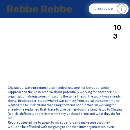
Rebbe Rebbe
אינדקס ספרים
10
3
Chazaq's J-Wave program, I also needed just another job opportunity.
I approached the Rosh Yeshiva about potentially working for another kiruv
organization, doing something along the same lines of the work I was already
doing. Rebbi under- stood where I was coming from, but at the same time he
wanted me to understand that it might offend people that I'm working for
already. He explained that I have to give tremendous Hakarat Hatov to Chazaq
(which I definitely appreciate what they've done for me and what they do for
me).
Rebbi suggested me to speak to my superiors and make sure that they
wouldn't be offended with me going to another kiruv organization. Even