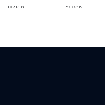
פריט קודם
פריט הבא