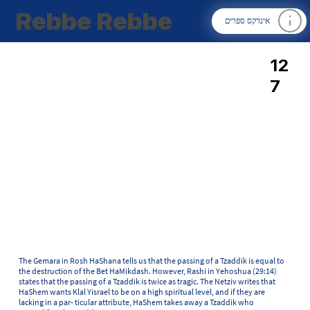
Rebbe Rebbe
אינדקס ספרים
12
7
The Gemara in Rosh HaShana tells us that the passing of a Tzaddik is equal to
the destruction of the Bet HaMikdash. However, Rashi in Yehoshua (29:14)
states that the passing of a Tzaddik is twice as tragic. The Netziv writes that
HaShem wants Klal Yisrael to be on a high spiritual level, and if they are
lacking in a par- ticular attribute, HaShem takes away a Tzaddik who