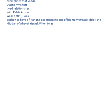
exemplifies that Midda.
During my short-
lived relationship
with Rabbi Ahron
Walkin ztz”l, I was
Zocheh to have a firsthand experience to one of his many great Middot, the
Middah of Ahavat Yisrael. When I was