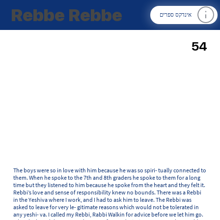
Rebbe Rebbe
אינדקס ספרים
54
The boys were so in love with him because he was so spiri- tually connected to
them. When he spoke to the 7th and 8th graders he spoke to them for a long
time but they listened to him because he spoke from the heart and they felt it.
Rebbi’s love and sense of responsibility knew no bounds. There was a Rebbi
in the Yeshiva where I work, and I had to ask him to leave. The Rebbi was
asked to leave for very le- gitimate reasons which would not be tolerated in
any yeshi- va. I called my Rebbi, Rabbi Walkin for advice before we let him go.