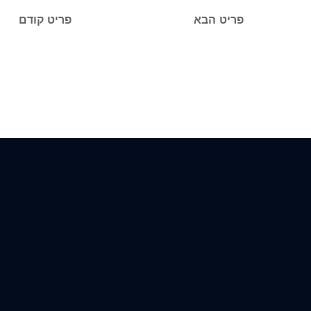
פריט קודם
פריט הבא