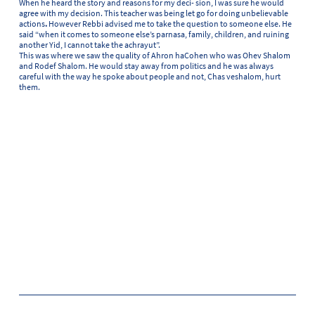
When he heard the story and reasons for my deci- sion, I was sure he would
agree with my decision. This teacher was being let go for doing unbelievable
actions
.
However Rebbi advised me to take the question to someone else. He
said “when it comes to someone else’s parnasa, family, children, and ruining
another Yid, I cannot take the achrayut”.
This was where we saw the quality of Ahron haCohen who was Ohev Shalom
and Rodef Shalom. He would stay away from politics and he was always
careful with the way he spoke about people and not, Chas veshalom, hurt
them.