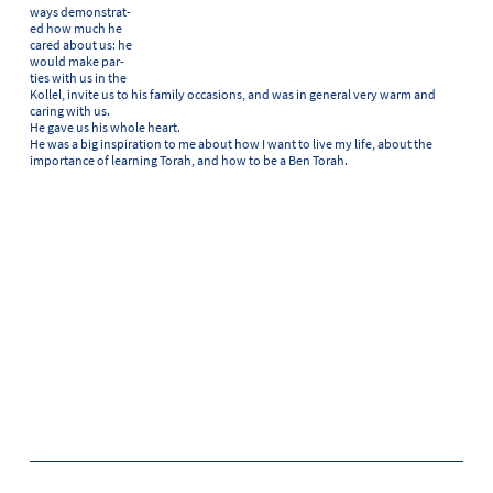
ways demonstrat-
ed how much he
cared about us: he
would make par-
ties with us in the
Kollel, invite us to his family occasions, and was in general very warm and
caring with us.
He gave us his whole heart.
He was a big inspiration to me about how I want to live my life, about the
importance of learning Torah, and how to be a Ben Torah.