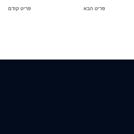
פריט קודם
פריט הבא