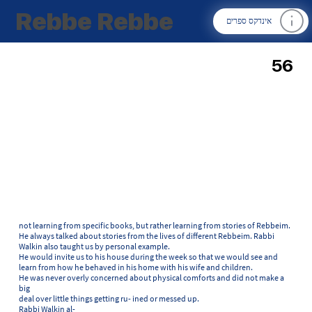
Rebbe Rebbe
אינדקס ספרים
56
not learning from specific books, but rather learning from stories of Rebbeim.
He always talked about stories from the lives of different Rebbeim. Rabbi
Walkin also taught us by personal example.
He would invite us to his house during the week so that we would see and
learn from how he behaved in his home with his wife and children.
He was never overly concerned about physical comforts and did not make a
big
deal over little things getting ru- ined or messed up.
Rabbi Walkin al-