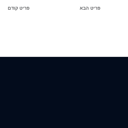
פריט קודם
פריט הבא