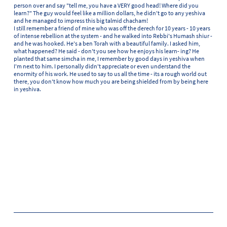
person over and say "tell me, you have a VERY good head! Where did you
learn?" The guy would feel like a million dollars, he didn't go to any yeshiva
and he managed to impress this big talmid chacham!
I still remember a friend of mine who was off the derech for 10 years - 10 years
of intense rebellion at the system - and he walked into Rebbi's Humash shiur -
and he was hooked. He's a ben Torah with a beautiful family. I asked him,
what happened? He said - don't you see how he enjoys his learn- ing? He
planted that same simcha in me, I remember by good days in yeshiva when
I'm next to him. I personally didn't appreciate or even understand the
enormity of his work. He used to say to us all the time - its a rough world out
there, you don't know how much you are being shielded from by being here
in yeshiva.