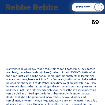
Rebbe Rebbe
אינדקס ספרים
69
Many times he would say "don't think things don't bother me. They bother
me plenty, but when I walk into here (the bet midrash) EVERYTHING is left at
the door! Just learn and be happy! There is nothing better than learning!" I
was a young man, barely religious for a few years, and I couldn't believe that
he was being honest - it couldn't be! But as time went on, day after day, I saw
how much pleasure he had learning and even more - how much pleasure he
had teach- ing! Like a father teaching his son, even if the son says something
very garbled and mixed up - the father is beam- ing with pride - that was
Rebbi! That's how he got me and many others, he would praise and
compliment any com- ment, any question, any answer - no matter how silly or
off mark it was. I can still remember how after the shiur he would pull that