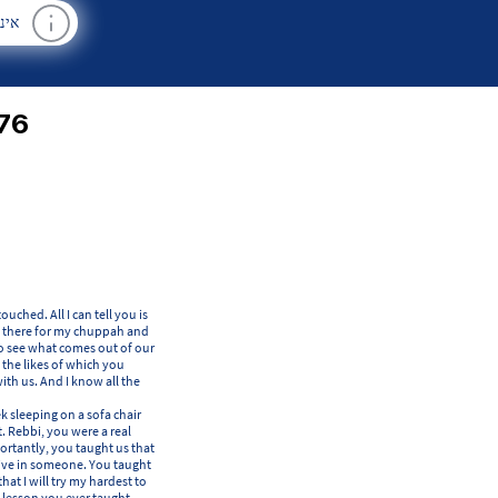
רים
76
ched. All I can tell you is
 be there for my chuppah and
 to see what comes out of our
, the likes of which you
ith us. And I know all the
k sleeping on a sofa chair
. Rebbi, you were a real
rtantly, you taught us that
itive in someone. You taught
hat I will try my hardest to
 lesson you ever taught