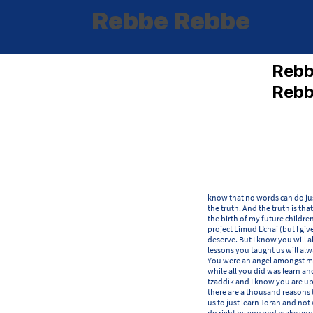
Rebbe Rebbe
Reb
Reb
know that no words can do jus
the truth. And the truth is tha
the birth of my future childre
project Limud L’chai (but I giv
deserve. But I know you will 
lessons you taught us will alw
You were an angel amongst men
while all you did was learn a
tzaddik and I know you are up
there are a thousand reasons 
us to just learn Torah and not 
do right by you and make you