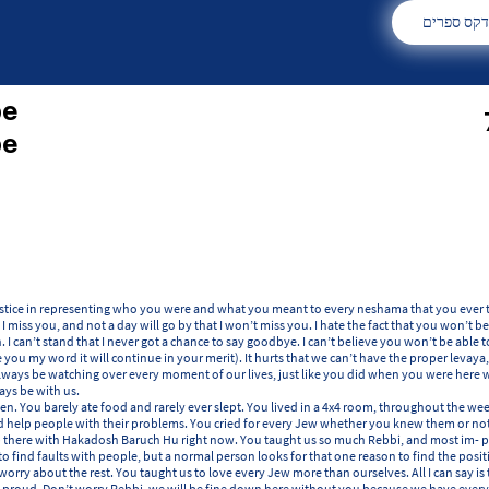
אינדקס ספ
be
be
tice in representing who you were and what you meant to every neshama that you ever tou
t I miss you, and not a day will go by that I won’t miss you. I hate the fact that you won’t
n. I can’t stand that I never got a chance to say goodbye. I can’t believe you won’t be able
e you my word it will continue in your merit). It hurts that we can’t have the proper levaya
always be watching over every moment of our lives, just like you did when you were here w
ays be with us.
. You barely ate food and rarely ever slept. You lived in a 4x4 room, throughout the wee
nd help people with their problems. You cried for every Jew whether you knew them or not
 there with Hakadosh Baruch Hu right now. You taught us so much Rebbi, and most im- po
to find faults with people, but a normal person looks for that one reason to find the pos
worry about the rest. You taught us to love every Jew more than ourselves. All I can say is t
 proud. Don’t worry Rebbi, we will be fine down here without you because we have every