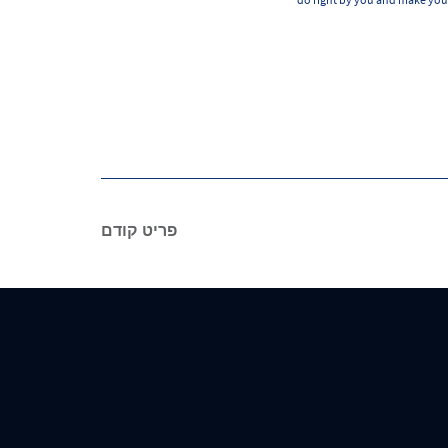
פריט קודם