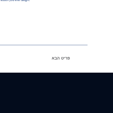
פריט הבא