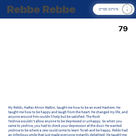
Rebbe Rebbe
אינדקס ספרים
79
My Rebbi, HaRav Ahron Walkin, taught me how to be an eved Hashem. He
taught me how to be happy and laugh from the heart. He changed my life, and
anyone around him couldn’t help but be satisfied. The Rosh
Yeshiva wouldn’t allow anyone to be depressed or unhappy. So when you
came to yeshiva, you had to check your depression at the door. He wanted
yeshiva to be where a Jew could come to learn Torah and be happy. Rebbi had
an infectious smile that just made everyone instantly delighted. He taught me