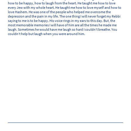
how to be happy, how to laugh from the heart. He taught me how to love
every Jew with my whole heart. He taught me how to love myself and how to
love Hashem. He was one of the people who helped me overcome the
depression and the pain in my life. The one thing I will never forget my Rebbi
saying to me is to be happy. His voice rings in my ears to this day. But, the
most memorable memories I will have of him are all the times he made me
laugh. Sometimes he would have me laugh so hard I couldn’t breathe. You
couldn’t help but laugh when you were around him.