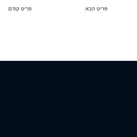
פריט קודם
פריט הבא