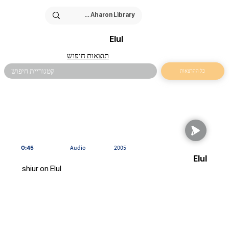
Elul
תוצאות חיפוש
כל ההרצאות
0:45
Audio
2005
Elul
shiur on Elul