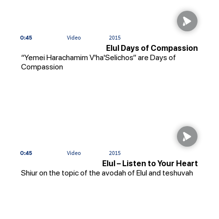
0:45
Video
2015
Elul Days of Compassion
“Yemei Harachamim V'ha'Selichos” are Days of
Compassion
0:45
Video
2015
Elul – Listen to Your Heart
Shiur on the topic of the avodah of Elul and teshuvah