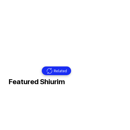
Related
Featured Shiurim