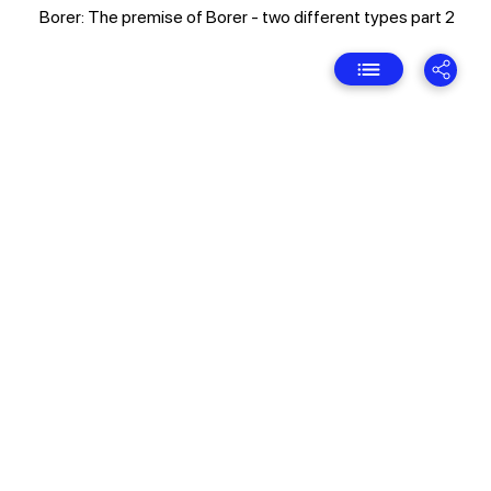
Borer: The premise of Borer - two different types part 2