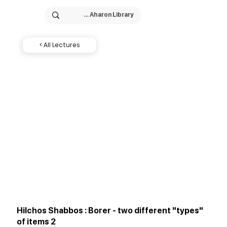
< All Lectures
Hilchos Shabbos : Borer - two different "types"
of items 2