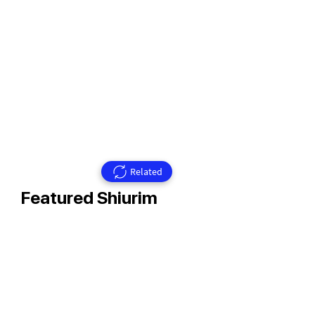
Related
Featured Shiurim