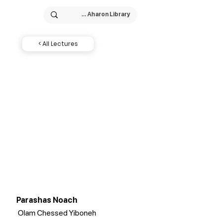
< All Lectures
Parashas Noach
Olam Chessed Yiboneh