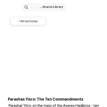
< All Lectures
Parashas Yisro: The Ten Commandments
Parashat Yitro: on the topic of the Aseres Hadibros - ten