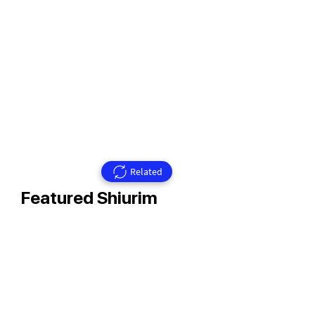
Related
Featured Shiurim