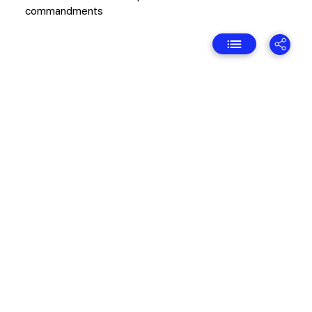
commandments