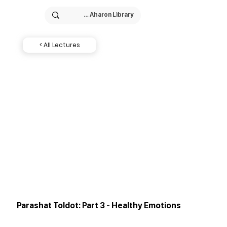
< All Lectures
Parashat Toldot: Part 3 - Healthy Emotions