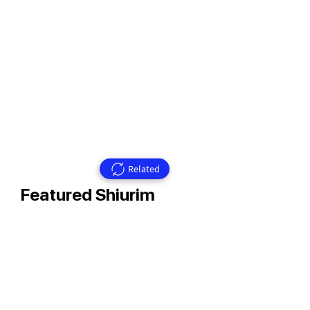
Related
Featured Shiurim