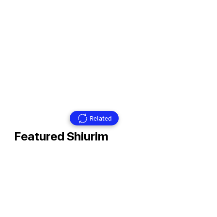
Related
Featured Shiurim