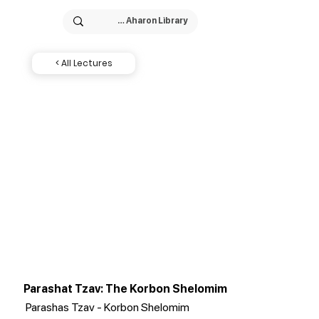
< All Lectures
Parashat Tzav: The Korbon Shelomim
Parashas Tzav - Korbon Shelomim