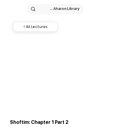
< All Lectures
Shoftim: Chapter 1 Part 2