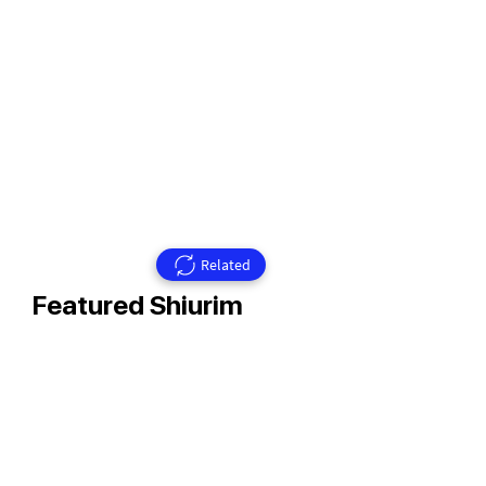
Related
Featured Shiurim