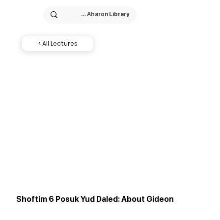
< All Lectures
Shoftim 6 Posuk Yud Daled: About Gideon