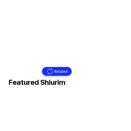
Related
Featured Shiurim