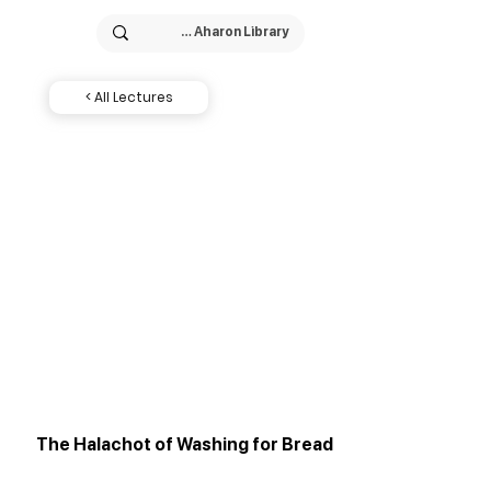
< All Lectures
The Halachot of Washing for Bread