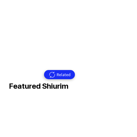
Related
Featured Shiurim