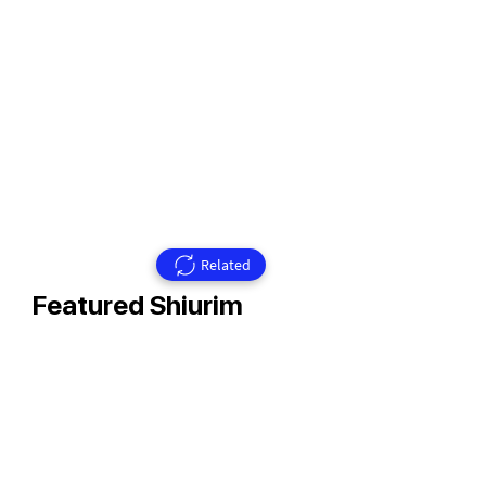
Related
Featured Shiurim