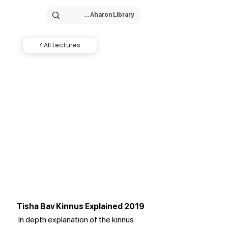
< All Lectures
Tisha Bav Kinnus Explained 2019
In depth explanation of the kinnus