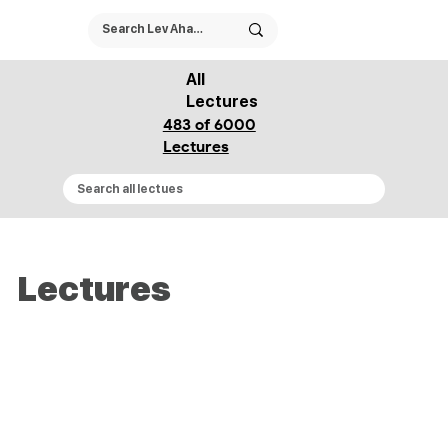
All
Lectures
483 of 6000
Lectures
Lectures