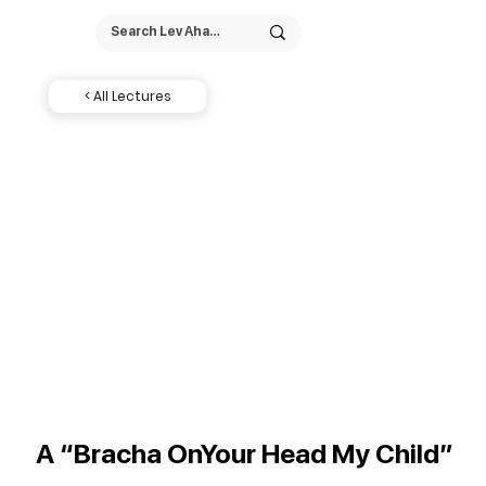
< All Lectures
A “Bracha OnYour Head My Child”