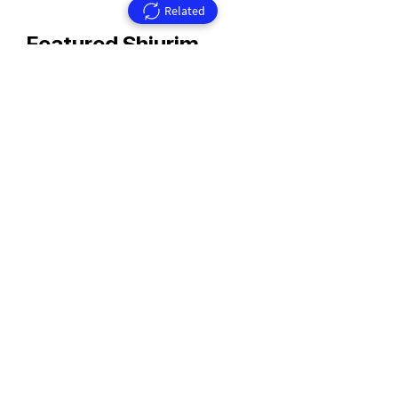
Related
Featured Shiurim
Rav Aharon Walkin Zt'l
Rav Walkin