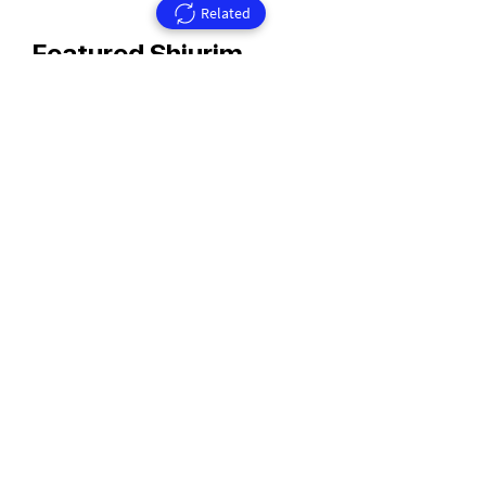
Related
Featured Shiurim
Rav Aharon Walkin Zt'l
Rav Walkin