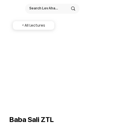
< All Lectures
Baba Sali ZTL