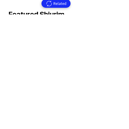
Related
Featured Shiurim
Rav Aharon Walkin Zt'l
Rav Walkin