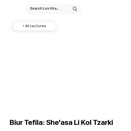
< All Lectures
Biur Tefila: She'asa Li Kol Tzarki