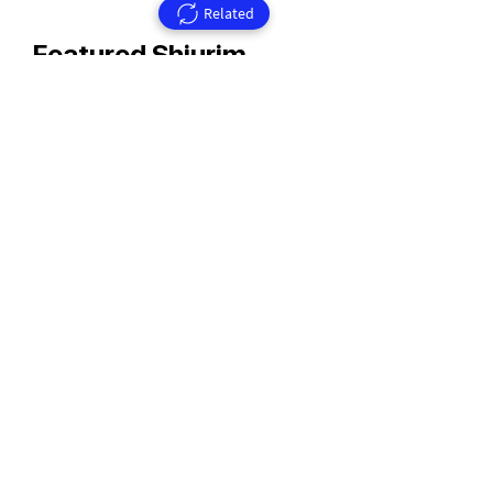
Related
Featured Shiurim
Rav Aharon Walkin Zt'l
Rav Walkin