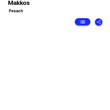
Makkos
Pesach