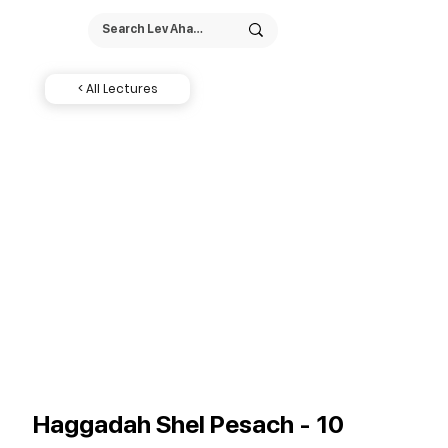
< All Lectures
Haggadah Shel Pesach - 10