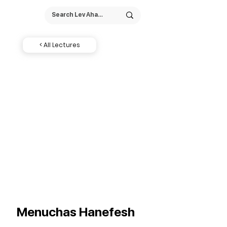
< All Lectures
Menuchas Hanefesh