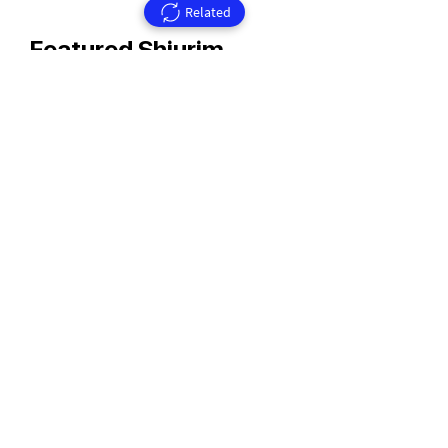
Related
Featured Shiurim
Rav Aharon Walkin Zt'l
Rav Walkin