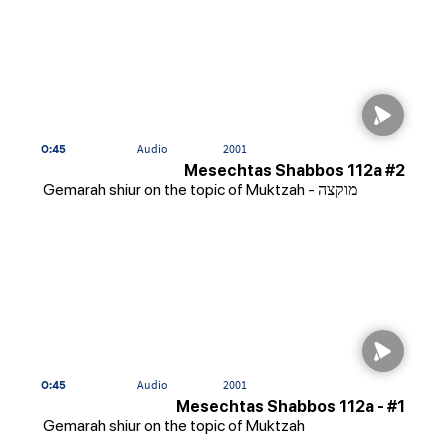
0:45
Audio
2001
Mesechtas Shabbos 112a #2
Gemarah shiur on the topic of Muktzah - מוקצה
0:45
Audio
2001
Mesechtas Shabbos 112a - #1
Gemarah shiur on the topic of Muktzah