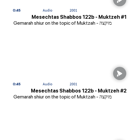
0:45
Audio
2001
Mesechtas Shabbos 122b - Muktzeh #1
Gemarah shiur on the topic of Muktzah - מוקצה
0:45
Audio
2001
Mesechtas Shabbos 122b - Muktzeh #2
Gemarah shiur on the topic of Muktzah - מוקצה