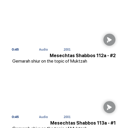
0:45
Audio
2001
Mesechtas Shabbos 112a - #2
Gemarah shiur on the topic of Muktzah
0:45
Audio
2001
Mesechtas Shabbos 113a - #1