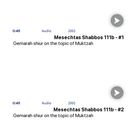
0:45
Audio
2001
Mesechtas Shabbos 111b - #1
Gemarah shiur on the topic of Muktzah
0:45
Audio
2001
Mesechtas Shabbos 111b - #2
Gemarah shiur on the topic of Muktzah