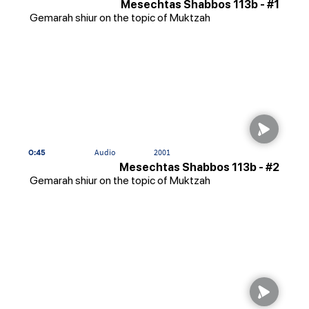
Mesechtas Shabbos 113b - #1
Gemarah shiur on the topic of Muktzah
0:45
Audio
2001
Mesechtas Shabbos 113b - #2
Gemarah shiur on the topic of Muktzah