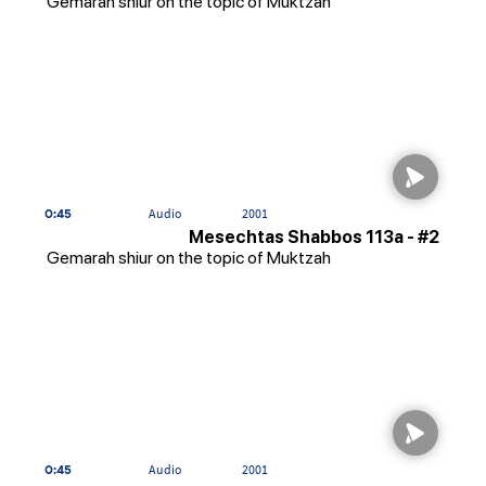
Gemarah shiur on the topic of Muktzah
0:45
Audio
2001
Mesechtas Shabbos 113a - #2
Gemarah shiur on the topic of Muktzah
0:45
Audio
2001