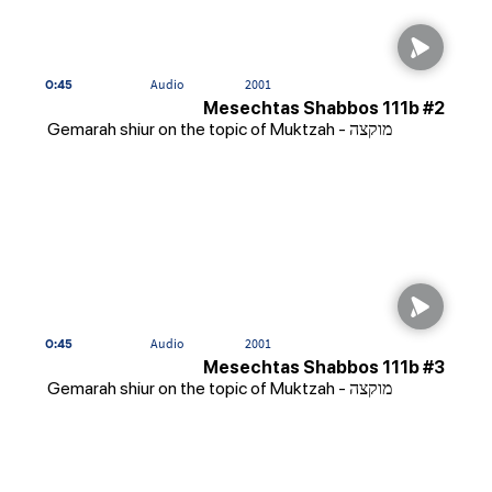
0:45
Audio
2001
Mesechtas Shabbos 111b #2
Gemarah shiur on the topic of Muktzah - מוקצה
0:45
Audio
2001
Mesechtas Shabbos 111b #3
Gemarah shiur on the topic of Muktzah - מוקצה