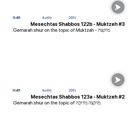
0:45
Audio
2001
Mesechtas Shabbos 122b - Muktzeh #3
Gemarah shiur on the topic of Muktzah - מוקצה
0:45
Audio
2001
Mesechtas Shabbos 123a - Muktzeh #2
Gemarah shiur on the topic of מוקצה מדוכה