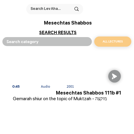
Mesechtas Shabbos
SEARCH RESULTS
ALL LECTURES
0:45
Audio
2001
Mesechtas Shabbos 111b #1
Gemarah shiur on the topic of Muktzah - מוקצה