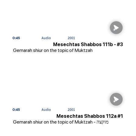
0:45
Audio
2001
Mesechtas Shabbos 111b - #3
Gemarah shiur on the topic of Muktzah
0:45
Audio
2001
Mesechtas Shabbos 112a #1
Gemarah shiur on the topic of Muktzah - מוקצה