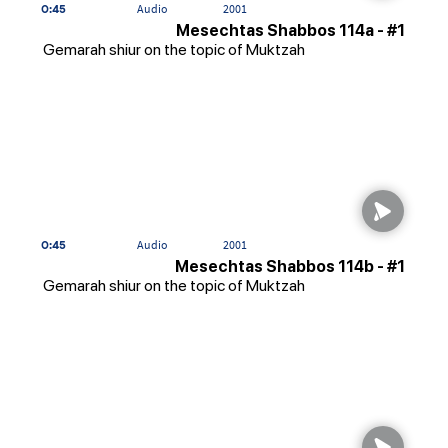
0:45
Audio
2001
Mesechtas Shabbos 114a - #1
Gemarah shiur on the topic of Muktzah
0:45
Audio
2001
Mesechtas Shabbos 114b - #1
Gemarah shiur on the topic of Muktzah