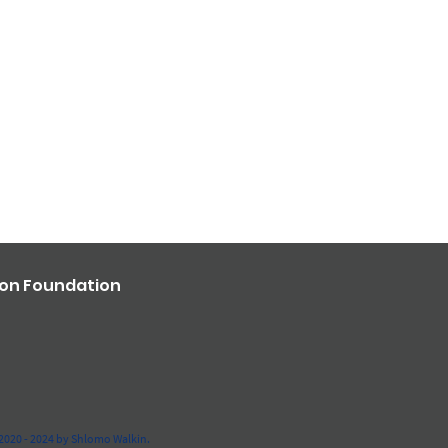
ron Foundation
2020 - 2024 by Shlomo Walkin.