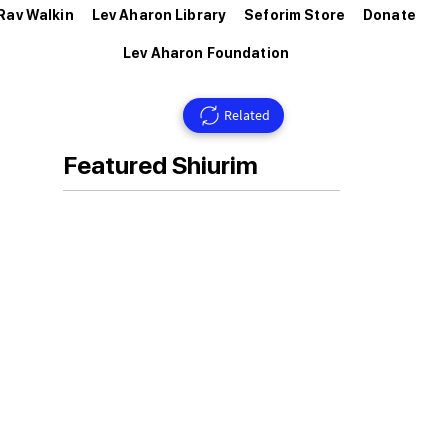
Rav Walkin
Lev Aharon Library
Seforim Store
Donate
Lev Aharon Foundation
Related
Featured Shiurim