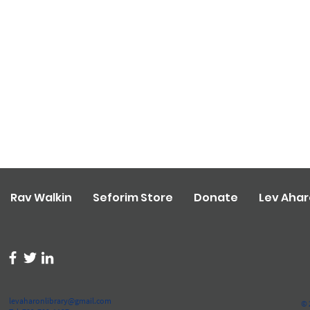
Rav Walkin
Seforim Store
Donate
Lev Aha
levaharonlibrary@gmail.com
© 