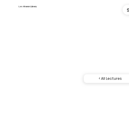
Lev Aharon Library
< All Lectures