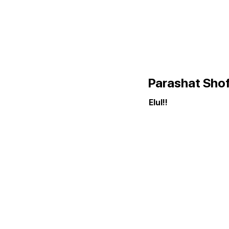
Parashat Sho
Elul!!