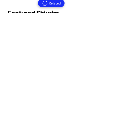
Related
Featured Shiurim
Rav Aharon Walkin Zt'l
Rav Walkin