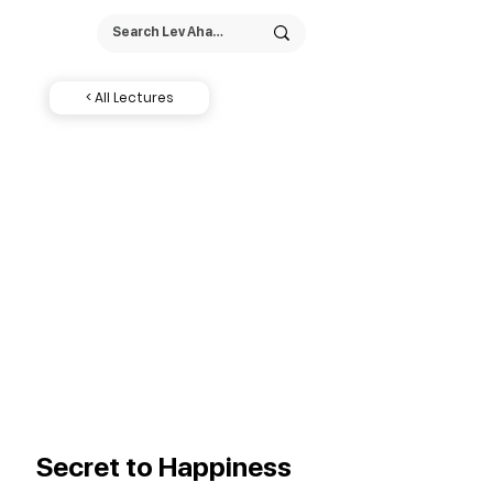
< All Lectures
Secret to Happiness