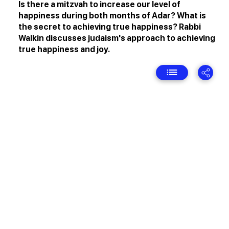
Is there a mitzvah to increase our level of
happiness during both months of Adar? What is
the secret to achieving true happiness? Rabbi
Walkin discusses judaism's approach to achieving
true happiness and joy.