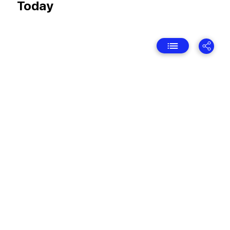
Today