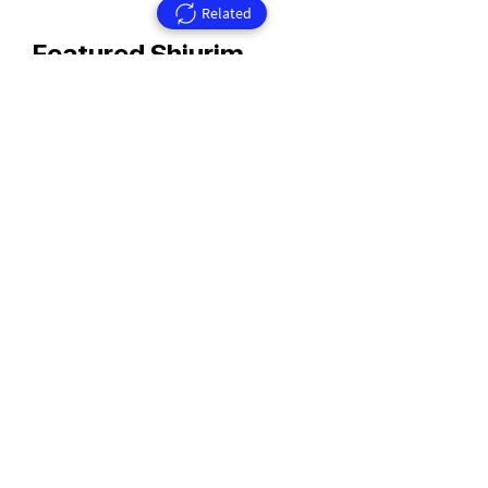
Related
Featured Shiurim
Rav Aharon Walkin Zt'l
Rav Walkin