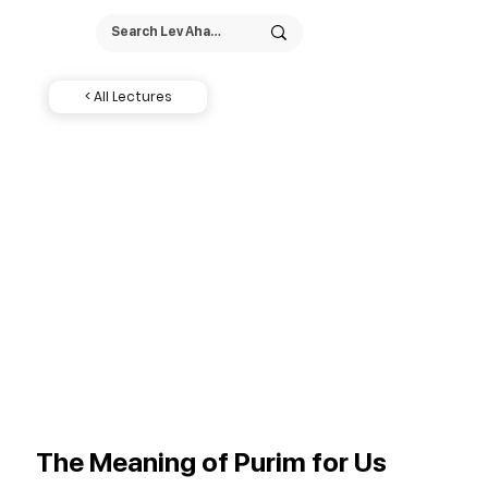
< All Lectures
The Meaning of Purim for Us