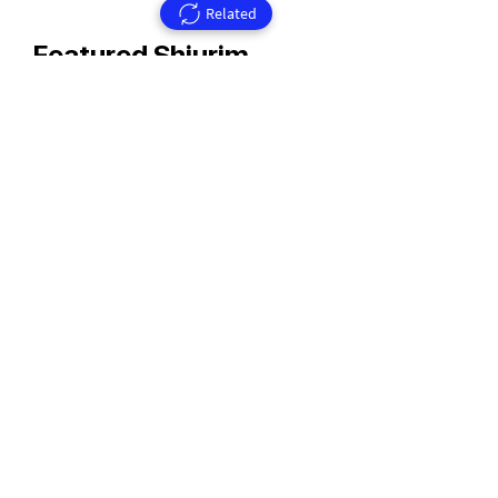
Related
Featured Shiurim
Rav Aharon Walkin Zt'l
Rav Walkin