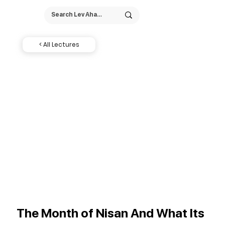
< All Lectures
The Month of Nisan And What Its