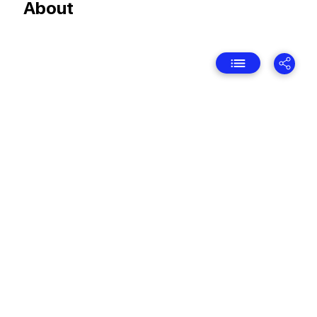
About