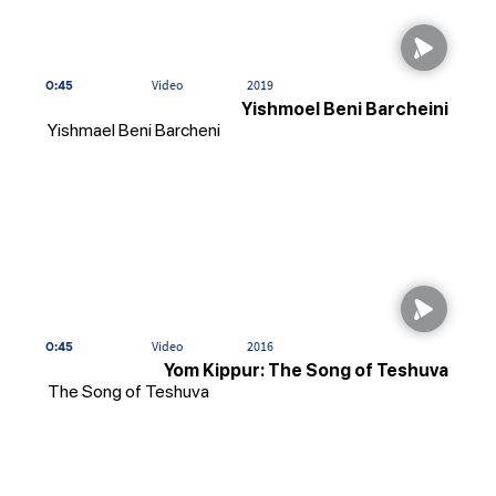
0:45
Video
2019
Yishmoel Beni Barcheini
Yishmael Beni Barcheni
0:45
Video
2016
Yom Kippur: The Song of Teshuva
The Song of Teshuva