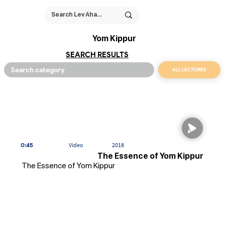
Yom Kippur
SEARCH RESULTS
ALL LECTURES
0:45
Video
2018
The Essence of Yom Kippur
The Essence of Yom Kippur