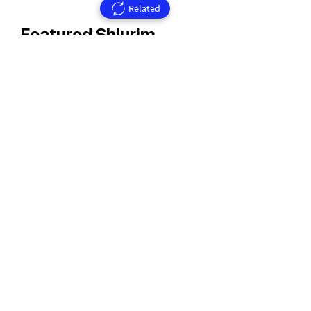
Related
Featured Shiurim
Rav Aharon Walkin Zt'l
Rav Walkin