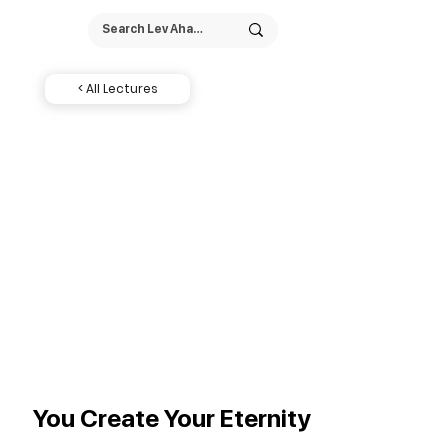
< All Lectures
You Create Your Eternity