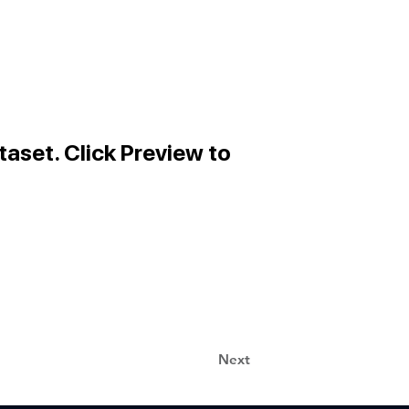
taset. Click Preview to
Next