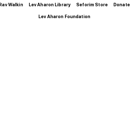
Rav Walkin
Lev Aharon Library
Seforim Store
Donate
Lev Aharon Foundation