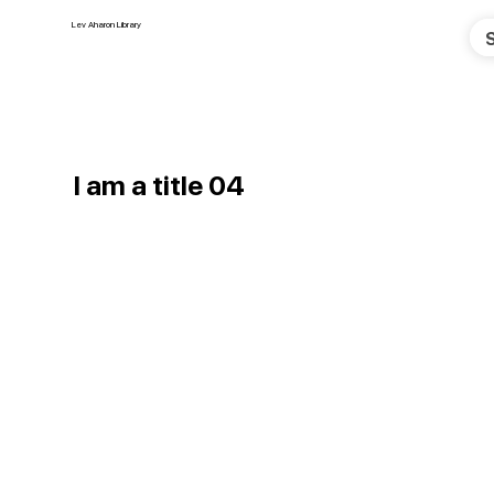
Lev Aharon Library
I am a title 04