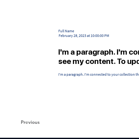
Full Name
February 28, 2023 at 10:00:00 PM
I'm a paragraph. I'm c
see my content. To up
I'm a paragraph. I'm connected to your collection t
Previous