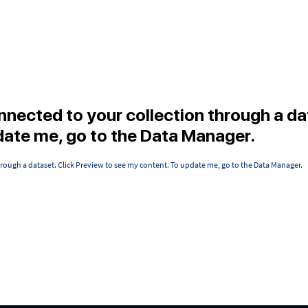
onnected to your collection through a da
date me, go to the Data Manager.
hrough a dataset. Click Preview to see my content. To update me, go to the Data Manager.