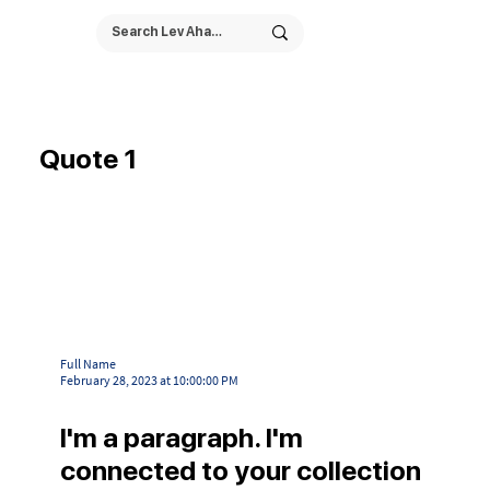
Quote 1
Full Name
February 28, 2023 at 10:00:00 PM
I'm a paragraph. I'm
connected to your collection