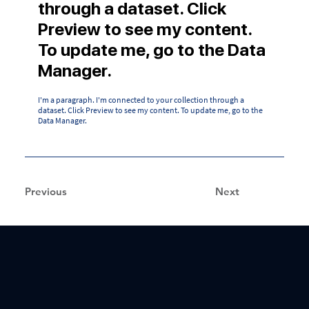
through a dataset. Click
Preview to see my content.
To update me, go to the Data
Manager.
I'm a paragraph. I'm connected to your collection through a
dataset. Click Preview to see my content. To update me, go to the
Data Manager.
Previous
Next