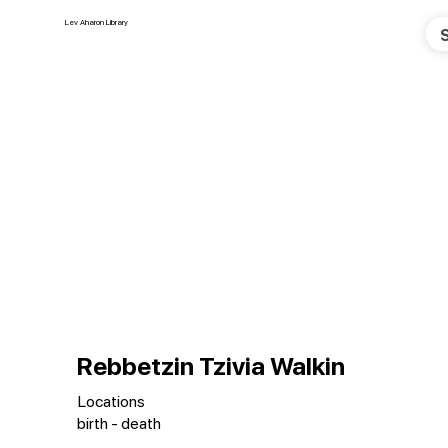
Lev Aharon Library
Rebbetzin Tzivia Walkin
Locations
birth - death