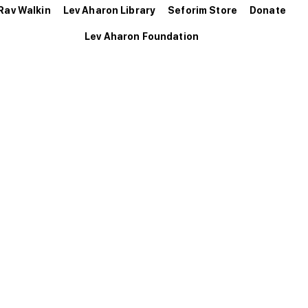
Rav Walkin
Lev Aharon Library
Seforim Store
Donate
Lev Aharon Foundation