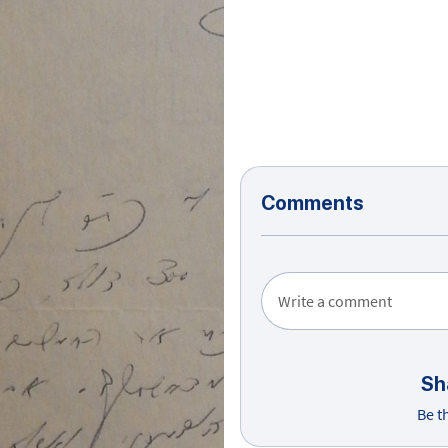
Comments
Write a comment
Sh
Be t