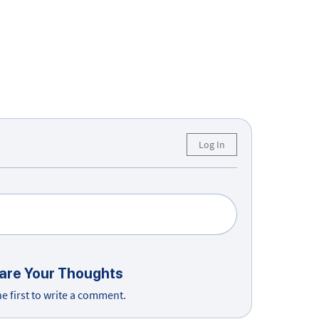
Log In
are Your Thoughts
he first to write a comment.