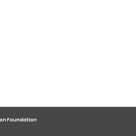
ron Foundation