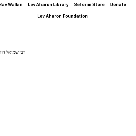
Rav Walkin
Lev Aharon Library
Seforim Store
Donate
Lev Aharon Foundation
נחום זאב דסלר