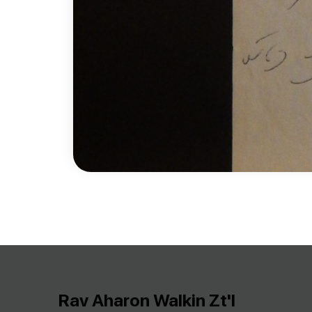
Rav Aharon Walkin Zt'l