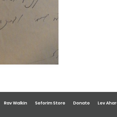
Rav Walkin
Seforim Store
Donate
Lev Aha