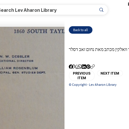
Back to all
רבי שמואל דוד וואלקין מכתב מאת 
PREVIOUS
NEXT ITEM
ITEM
© Copyright - Lev Aharon Library