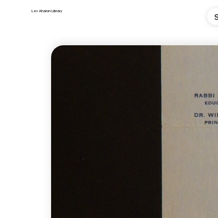
Lev Aharon Library