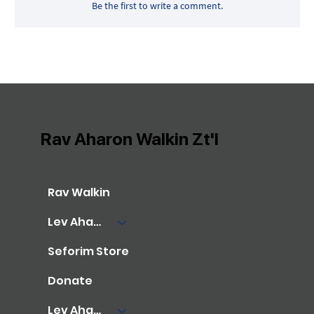
Be the first to write a comment.
Rav Aharon Walkin Zt'l
Rav Walkin
Lev Aharon Library
Seforim Store
Donate
Lev Aharon Foundation