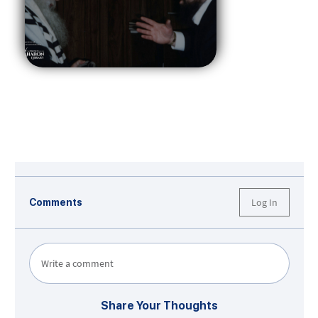
Log In
Comments
Write a comment
Share Your Thoughts