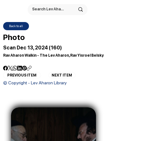
Back to all
Photo
Scan Dec 13, 2024 (160)
Rav Aharon Walkin - The Lev Aharon, Rav Yisroel Belsky
PREVIOUS ITEM
NEXT ITEM
© Copyright - Lev Aharon Library