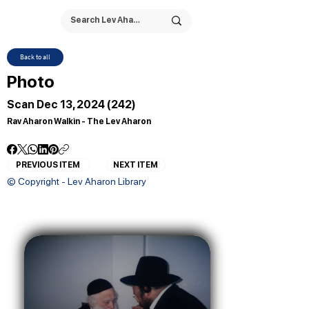
Back to all
Photo
Scan Dec 13, 2024 (242)
Rav Aharon Walkin - The Lev Aharon
PREVIOUS ITEM
NEXT ITEM
© Copyright - Lev Aharon Library