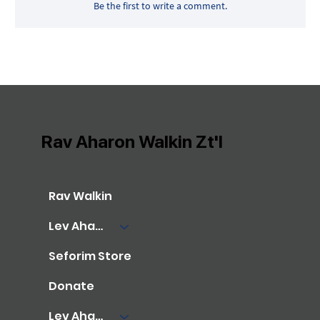
Be the first to write a comment.
Rav Aharon Walkin Zt'l
Rav Walkin
Lev Aharon Library
Seforim Store
Donate
Lev Aharon Foundation