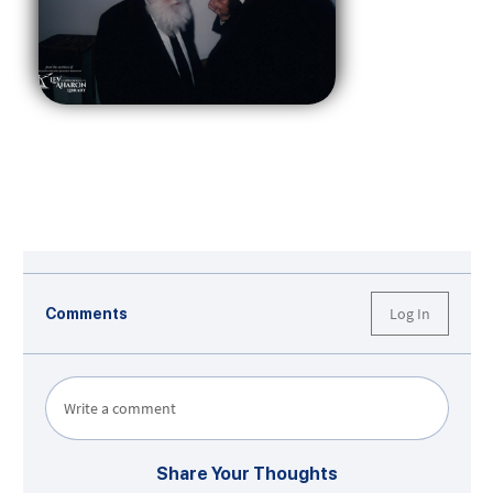
Log In
Comments
Write a comment
Share Your Thoughts