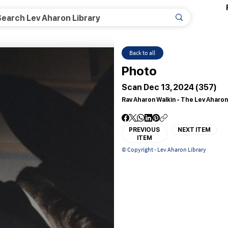
Back to all
Photo
Scan Dec 13, 2024 (357)
Rav Aharon Walkin - The Lev Aharon
PREVIOUS
NEXT ITEM
ITEM
© Copyright - Lev Aharon Library