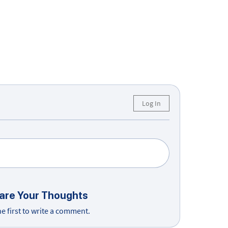
Log In
are Your Thoughts
he first to write a comment.