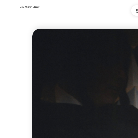
Lev Aharon Library