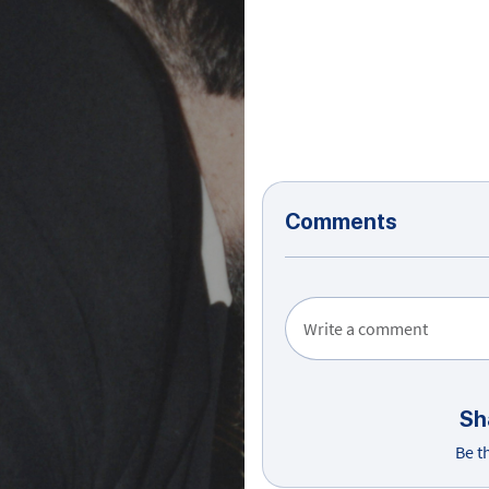
Comments
Write a comment
Sh
Be t