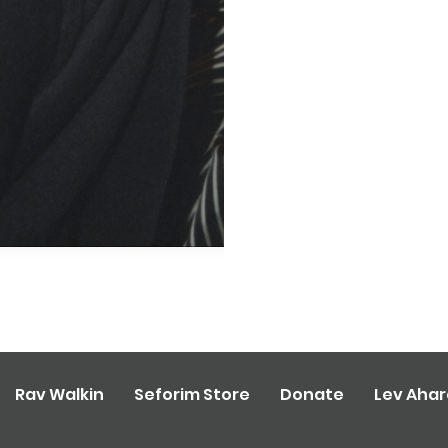
Rav Walkin
Seforim Store
Donate
Lev Aha