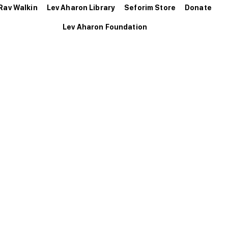
Rav Walkin
Lev Aharon Library
Seforim Store
Donate
Lev Aharon Foundation