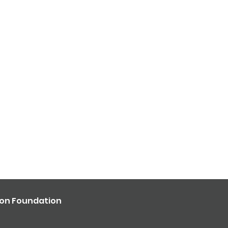
ron Foundation