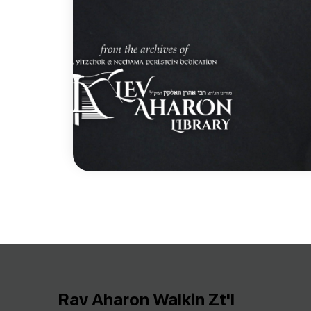
Rav Aharon Walkin Zt'l