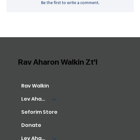
Be the first to write a comment.
Rav Aharon Walkin Zt'l
Rav Walkin
Lev Aharon Library
Seforim Store
Donate
Lev Aharon Foundation