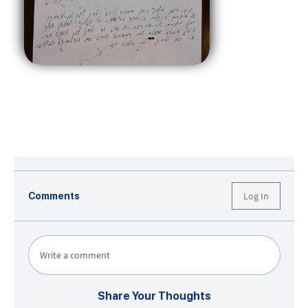
Log In
Comments
Write a comment
Share Your Thoughts