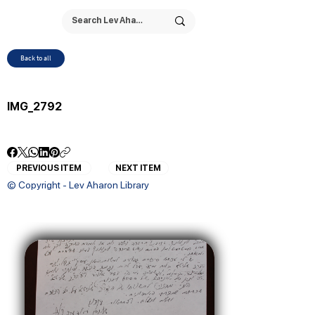
Back to all
IMG_2792
PREVIOUS ITEM
NEXT ITEM
© Copyright - Lev Aharon Library