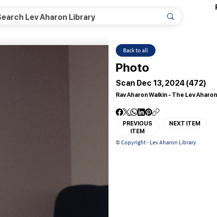
Back to all
Photo
Scan Dec 13, 2024 (472)
Rav Aharon Walkin - The Lev Aharon
PREVIOUS
NEXT ITEM
ITEM
© Copyright - Lev Aharon Library