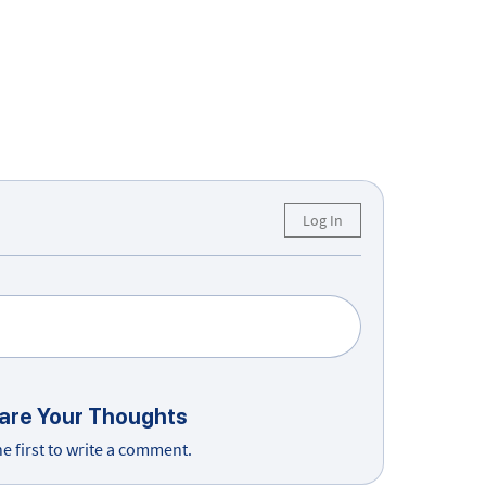
Log In
are Your Thoughts
he first to write a comment.