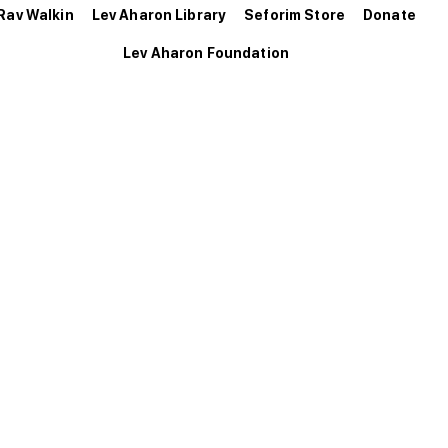
Rav Walkin
Lev Aharon Library
Seforim Store
Donate
Lev Aharon Foundation