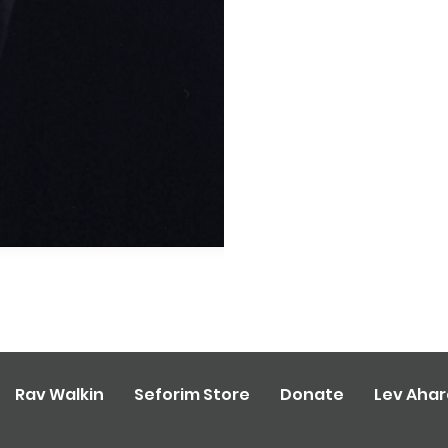
Rav Walkin
Seforim Store
Donate
Lev Aha