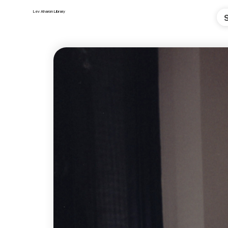
Lev Aharon Library