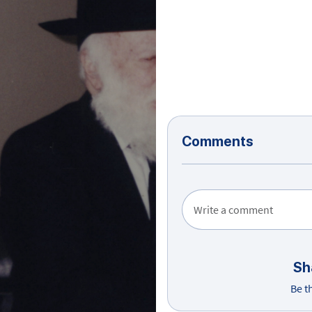
Comments
Write a comment
Sh
Be t