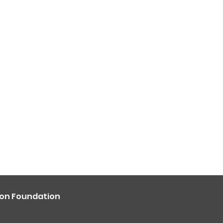
ron Foundation