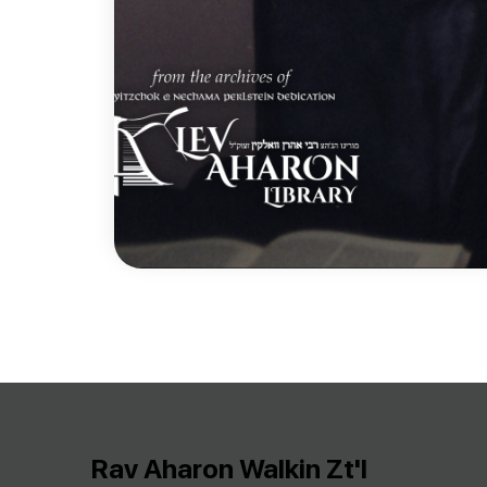
Rav Aharon Walkin Zt'l