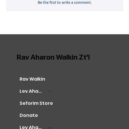
Be the first to write a comment.
Rav Aharon Walkin Zt'l
Rav Walkin
Lev Aharon Library
Seforim Store
Donate
Lev Aharon Foundation