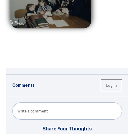
Log In
Comments
Write a comment
Share Your Thoughts