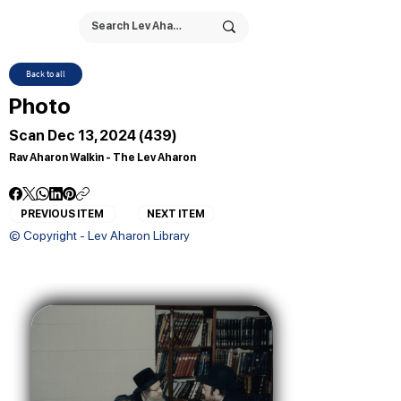
Back to all
Photo
Scan Dec 13, 2024 (439)
Rav Aharon Walkin - The Lev Aharon
PREVIOUS ITEM
NEXT ITEM
© Copyright - Lev Aharon Library