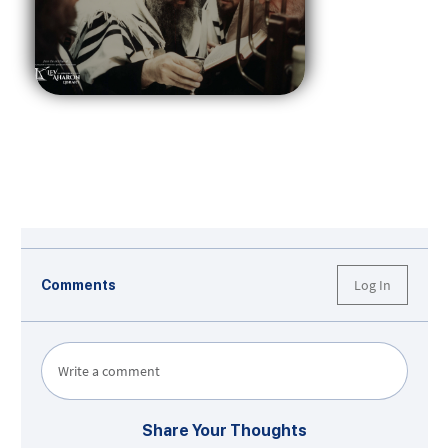
Log In
Comments
Write a comment
Share Your Thoughts