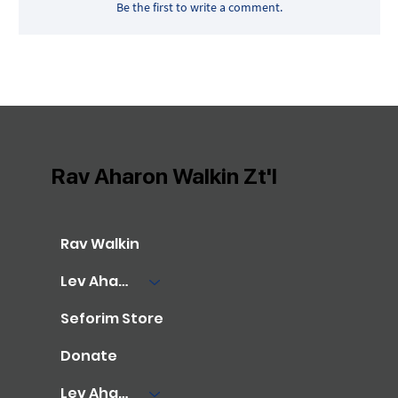
Be the first to write a comment.
Rav Aharon Walkin Zt'l
Rav Walkin
Lev Aharon Library
Seforim Store
Donate
Lev Aharon Foundation