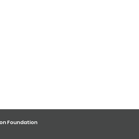
ron Foundation