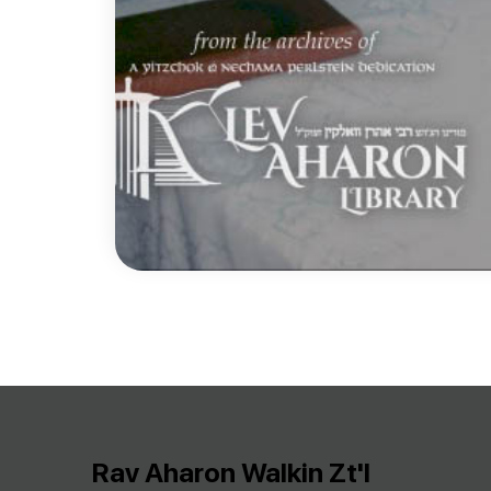
Rav Aharon Walkin Zt'l