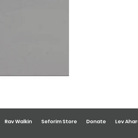
Rav Walkin
Seforim Store
Donate
Lev Aha