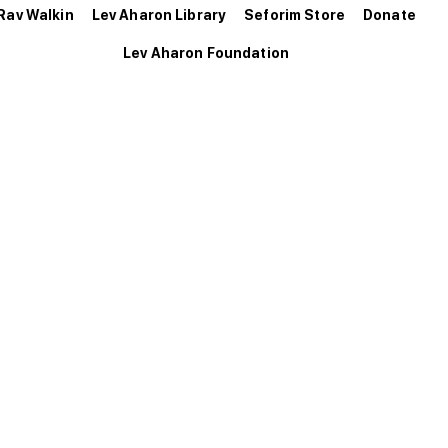
Rav Walkin
Lev Aharon Library
Seforim Store
Donate
Lev Aharon Foundation