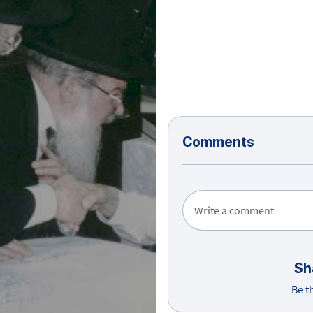
Comments
Write a comment
Sh
Be t