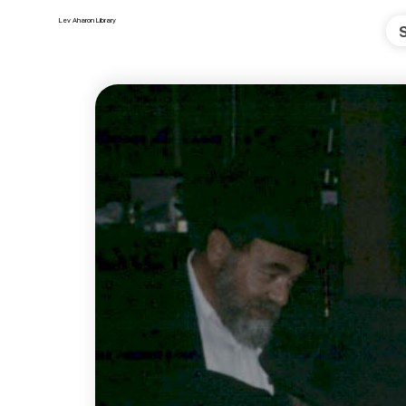
Lev Aharon Library