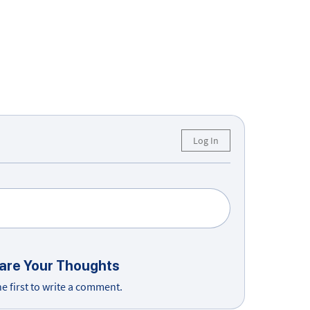
Log In
are Your Thoughts
he first to write a comment.