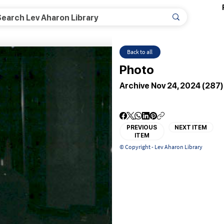
Back to all
Photo
Archive Nov 24, 2024 (287)
PREVIOUS
NEXT ITEM
ITEM
© Copyright - Lev Aharon Library