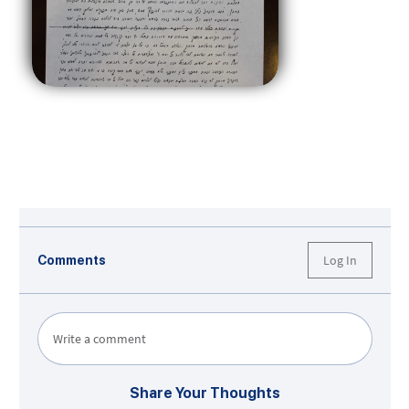
Log In
Comments
Write a comment
Share Your Thoughts