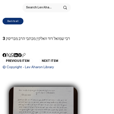
Back to all
רבי שמואל דוד וואלקין מכתבי הרב מבריסק 3
PREVIOUS ITEM
NEXT ITEM
© Copyright - Lev Aharon Library