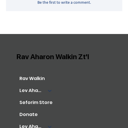
Be the first to write a comment.
Rav Aharon Walkin Zt'l
Rav Walkin
Lev Aharon Library
Seforim Store
Donate
Lev Aharon Foundation