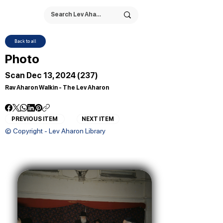
Back to all
Photo
Scan Dec 13, 2024 (237)
Rav Aharon Walkin - The Lev Aharon
PREVIOUS ITEM
NEXT ITEM
© Copyright - Lev Aharon Library