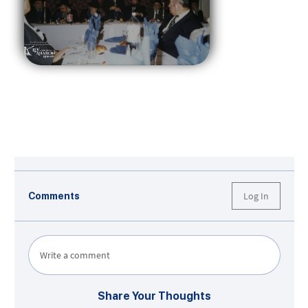
Log In
Comments
Write a comment
Share Your Thoughts