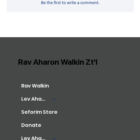
Be the first to write a comment.
Rav Aharon Walkin Zt'l
Rav Walkin
Lev Aharon Library
Seforim Store
Donate
Lev Aharon Foundation