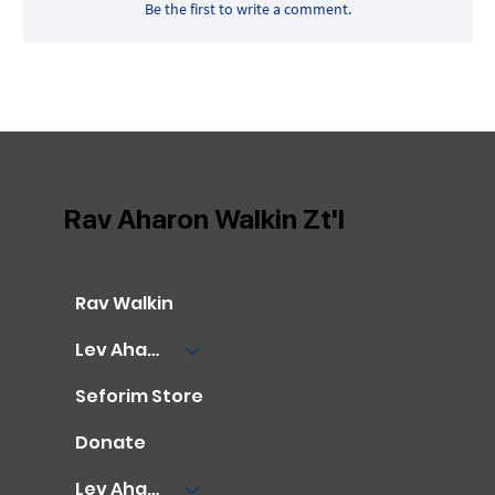
Be the first to write a comment.
Rav Aharon Walkin Zt'l
Rav Walkin
Lev Aharon Library
Seforim Store
Donate
Lev Aharon Foundation