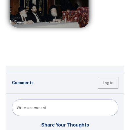
Log In
Comments
Write a comment
Share Your Thoughts