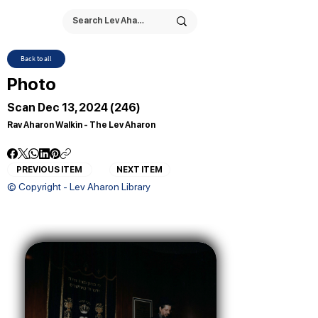
Back to all
Photo
Scan Dec 13, 2024 (246)
Rav Aharon Walkin - The Lev Aharon
PREVIOUS ITEM
NEXT ITEM
© Copyright - Lev Aharon Library