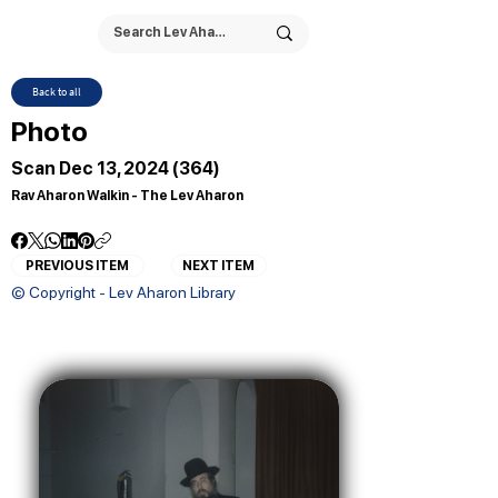
Back to all
Photo
Scan Dec 13, 2024 (364)
Rav Aharon Walkin - The Lev Aharon
PREVIOUS ITEM
NEXT ITEM
© Copyright - Lev Aharon Library