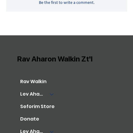
Be the first to write a comment.
Rav Aharon Walkin Zt'l
Rav Walkin
Lev Aharon Library
Seforim Store
Donate
Lev Aharon Foundation