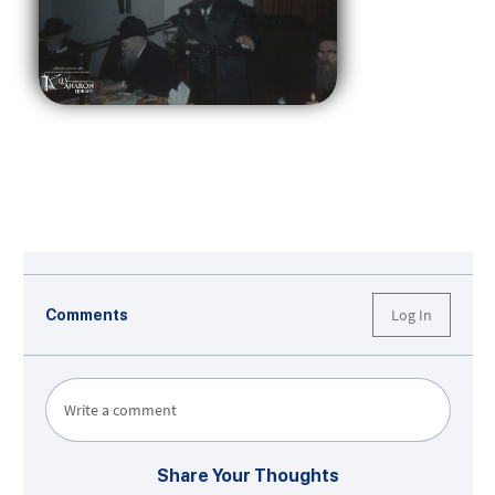
Log In
Comments
Write a comment
Share Your Thoughts