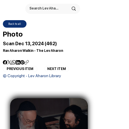
Back to all
Photo
Scan Dec 13, 2024 (462)
Rav Aharon Walkin - The Lev Aharon
PREVIOUS ITEM
NEXT ITEM
© Copyright - Lev Aharon Library