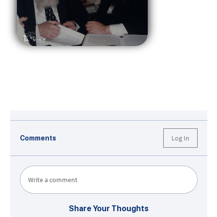
Log In
Comments
Write a comment
Share Your Thoughts