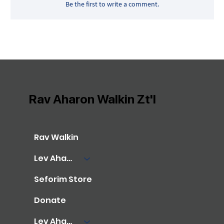
Be the first to write a comment.
Rav Aharon Walkin Zt'l
Rav Walkin
Lev Aharon Library
Seforim Store
Donate
Lev Aharon Foundation